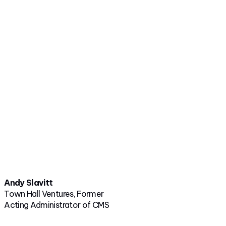
Andy Slavitt
Town Hall Ventures, Former
Acting Administrator of CMS