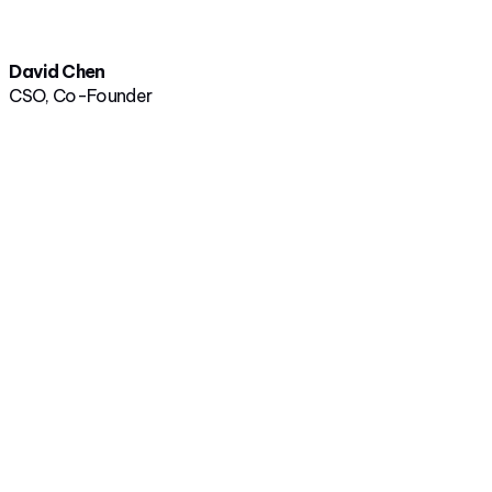
David Chen
CSO, Co-Founder