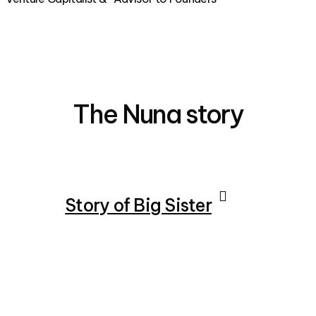
The Nuna story
Story of Big Sister