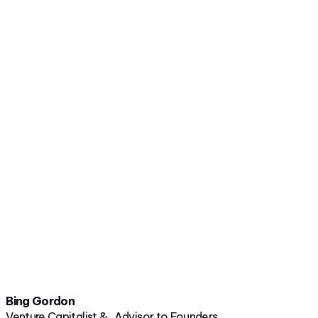
Bing Gordon
Venture Capitalist & Advisor to Founders