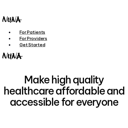
Skip
to
main
content
Menu
For Patients
For Providers
Get Started
Make high quality
healthcare affordable and
accessible for everyone