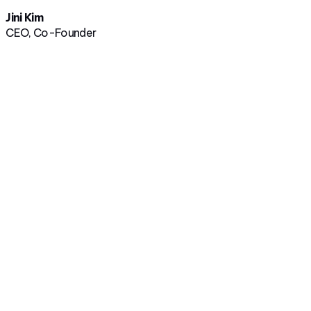
Jini Kim
CEO, Co-Founder