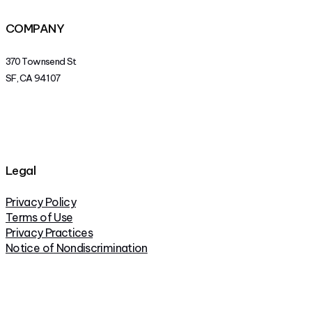
COMPANY
370 Townsend St
SF, CA 94107
Legal
Privacy Policy
Terms of Use
Privacy Practices
Notice of Nondiscrimination