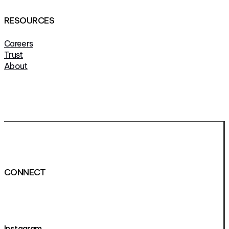
RESOURCES
Careers
Trust
About
CONNECT
Instagram