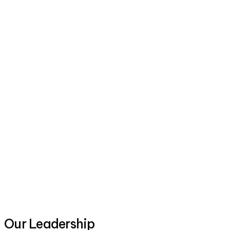
Our Leadership