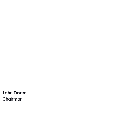
John Doerr
Chairman