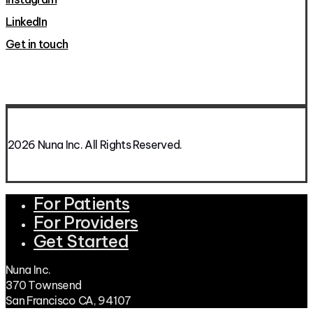
LinkedIn
Get in touch
2026 Nuna Inc. All Rights Reserved.
For Patients
Close
Menu
For Providers
Get Started
Nuna Inc.
370 Townsend
San Francisco CA, 94107