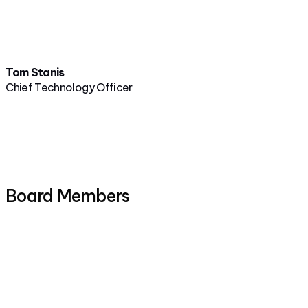
Tom Stanis
Chief Technology Officer
Board Members