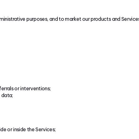
dministrative purposes, and to market our products and Service
rrals or interventions;
 data;
de or inside the Services;