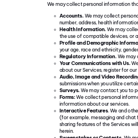
We may collect personal information that
Accounts.
We may collect personal
number, address, health information
Health Information.
We may collect
the use of compatible devices, or a
Profile and Demographic Informa
your age, race and ethnicity, gender
Regulatory Information.
We may co
Your Communications with Us.
We 
about our Services, register for ou
Audio, Image and Video Recordin
submissions when you utilize certai
Surveys.
We may contact you to part
Forms:
We collect personal informa
information about our services.
Interactive Features
. We and othe
(for example, messaging and chat f
sharing features of the Services wil
herein.
Sweepstakes or Contests.
We may