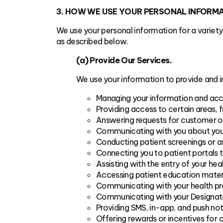
3. HOW WE USE YOUR PERSONAL INFORM
We use your personal information for a variety
as described below.
(a) Provide Our Services.
We use your information to provide and i
Managing your information and acc
Providing access to certain areas, f
Answering requests for customer or
Communicating with you about your 
Conducting patient screenings or as
Connecting you to patient portals 
Assisting with the entry of your hea
Accessing patient education materi
Communicating with your health pro
Communicating with your Designate
Providing SMS, in-app, and push not
Offering rewards or incentives for 