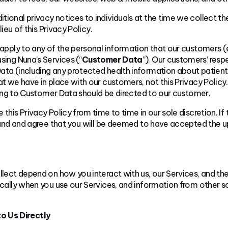
tional privacy notices to individuals at the time we collect th
ieu of this Privacy Policy.
apply to any of the personal information that our customers (e.
ing Nuna’s Services (“
Customer Data
”). Our customers’ resp
a (including any protected health information about patients 
 we have in place with our customers, not this Privacy Policy. 
ting to Customer Data should be directed to our customer.
 this Privacy Policy from time to time in our sole discretion. If
and and agree that you will be deemed to have accepted the up
lect depend on how you interact with us, our Services, and the
ally when you use our Services, and information from other so
o Us Directly