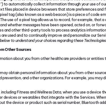
s
”) to automatically collect information through your use of ou
ext files placed in device browsers that store preferences and
 pixel tag (also known as a web beacon) is a piece of code em
he use of a pixel tag allows us to record, for example, that a
stand whether messages have been opened, acted on, or forw
s and other third-party tools to process analytics informatio
 are used and to continually improve and personalize our Servi
 below to understand your choices regarding these
Technologies
rom Other Sources
ation about you from other healthcare providers or entities th
 may obtain personal information about you from other sources
d prevention, and other organizations. For example, you may di
including Fitness and Wellness Data, when you use a device that
ther devices or wearables that integrate with the Services. W
out the device or product such as serial number, Bluetooth ad