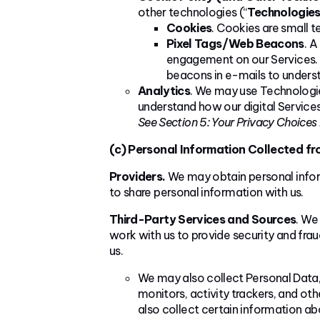
other technologies (“
Technologie
Cookies
. Cookies are small t
Pixel Tags/Web Beacons
. A
engagement on our Services. T
beacons in e-mails to under
Analytics
. We may use Technologie
understand how our digital Services
See Section 5: Your Privacy Choices
(c) Personal Information Collected f
Providers.
We may obtain personal inform
to share personal information with us.
Third-Party Services and Sources
. We
work with us to provide security and frau
us.
We may also collect Personal Data, 
monitors, activity trackers, and o
also collect certain information ab