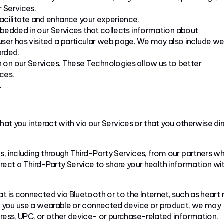
r Services.
 facilitate and enhance your experience.
bedded in our Services that collects information about
 user has visited a particular web page. We may also include w
arded.
n on our Services. These Technologies allow us to better
ces.
.
at you interact with via our Services or that you otherwise di
, including through Third-Party Services, from our partners w
rect a Third-Party Service to share your health information wi
 is connected via Bluetooth or to the Internet, such as heart 
hen you use a wearable or connected device or product, we may
dress, UPC, or other device- or purchase-related information.