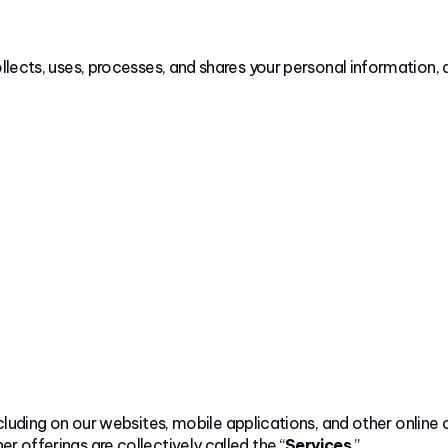
ollects, uses, processes, and shares your personal information,
cluding on our websites, mobile applications, and other online 
r offerings are collectively called the “
Services
.”