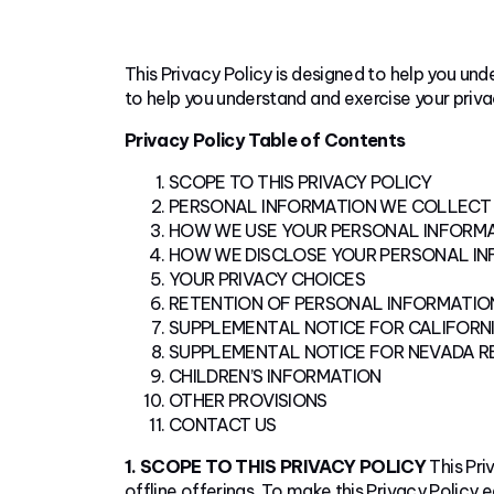
This Privacy Policy is designed to help you un
to help you understand and exercise your privac
Privacy Policy Table of Contents
SCOPE TO THIS PRIVACY POLICY
PERSONAL INFORMATION WE COLLECT
HOW WE USE YOUR PERSONAL INFORM
HOW WE DISCLOSE YOUR PERSONAL I
YOUR PRIVACY CHOICES
RETENTION OF PERSONAL INFORMATIO
SUPPLEMENTAL NOTICE FOR CALIFORNI
SUPPLEMENTAL NOTICE FOR NEVADA R
CHILDREN’S INFORMATION
OTHER PROVISIONS
CONTACT US
1. SCOPE TO THIS PRIVACY POLICY
This Pri
offline offerings. To make this Privacy Policy e