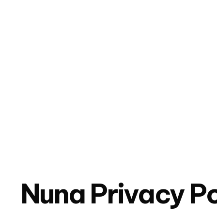
Nuna Privacy Po