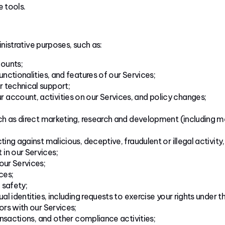
e tools.
nistrative purposes, such as:
ounts;
unctionalities, and features of our Services;
 technical support;
account, activities on our Services, and policy changes;
uch as direct marketing, research and development (including m
ting against malicious, deceptive, fraudulent or illegal activity
in our Services;
our Services;
ces;
 safety;
al identities, including requests to exercise your rights under th
ors with our Services;
ransactions, and other compliance activities;