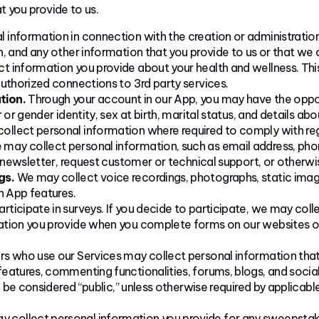
 you provide to us.
 information in connection with the creation or administratio
, and any other information that you provide to us or that we 
 information you provide about your health and wellness. This
uthorized connections to 3rd party services.
tion.
Through your account in our App, you may have the opport
 or gender identity, sex at birth, marital status, and details ab
llect personal information where required to comply with reg
may collect personal information, such as email address, pho
r newsletter, request customer or technical support, or other
gs.
We may collect voice recordings, photographs, static imag
n App features.
icipate in surveys. If you decide to participate, we may coll
tion you provide when you complete forms on our websites or 
rs who use our Services may collect personal information that
eatures, commenting functionalities, forums, blogs, and social
l be considered “public,” unless otherwise required by applicabl
 collect personal information you provide for any sweepstakes 