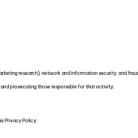
arketing research), network and information security, and frau
, and prosecuting those responsible for that activity;
is Privacy Policy;