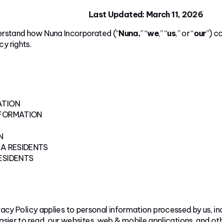
Last Updated: March 11, 2026
derstand how Nuna Incorporated (“
Nuna,
” “
we
,” “
us
,” or “
our
”) c
y rights.
ATION
NFORMATION
N
A RESIDENTS
ESIDENTS
vacy Policy applies to personal information processed by us, in
asier to read, our websites, web & mobile applications, and othe