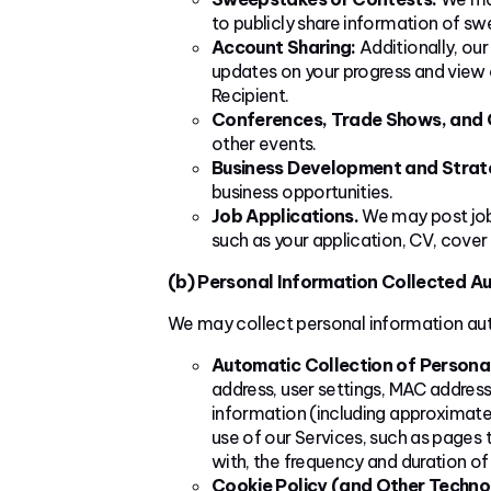
to publicly share information of s
Account Sharing:
Additionally, our
updates on your progress and view c
Recipient.
Conferences, Trade Shows, and 
other events.
Business Development and Strate
business opportunities.
Job Applications.
We may post job 
such as your application, CV, cover 
(b) Personal Information Collected Au
We may collect personal information aut
Automatic Collection of Persona
address, user settings, MAC address,
information (including approximate 
use of our Services, such as pages t
with, the frequency and duration of
Cookie Policy (and Other Techno