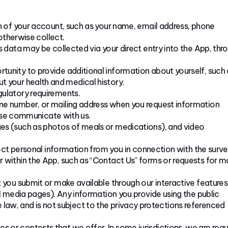
n of your account, such as your name, email address, phone
otherwise collect.
 data may be collected via your direct entry into the App, thr
unity to provide additional information about yourself, such 
out your health and medical history.
ulatory requirements.
ne number, or mailing address when you request information
wise communicate with us.
es (such as photos of meals or medications), and video
ect personal information from you in connection with the surve
within the App, such as “Contact Us” forms or requests for m
 you submit or make available through our interactive features
 media pages). Any information you provide using the public
e law, and is not subject to the privacy protections referenced
or contests that we offer. In some jurisdictions, we are requ