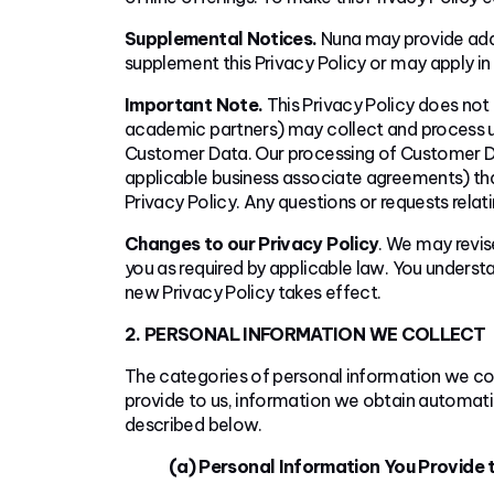
Supplemental Notices.
Nuna may provide addi
supplement this Privacy Policy or may apply in l
Important Note.
This Privacy Policy does not 
academic partners) may collect and process us
Customer Data. Our processing of Customer Dat
applicable business associate agreements) that
Privacy Policy. Any questions or requests rela
Changes to our Privacy Policy
. We may revise
you as required by applicable law. You underst
new Privacy Policy takes effect.
2. PERSONAL INFORMATION WE COLLECT
The categories of personal information we col
provide to us, information we obtain automatic
described below.
(a) Personal Information You Provide t