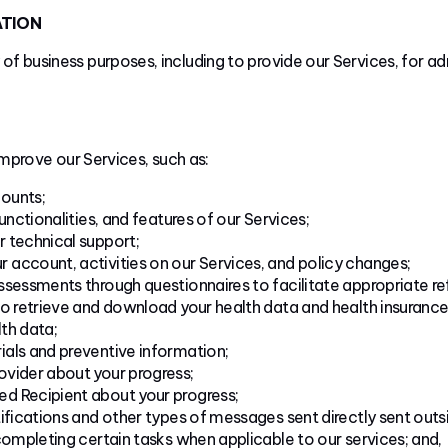
ATION
 of business purposes, including to provide our Services, for a
mprove our Services, such as:
ounts;
unctionalities, and features of our Services;
 technical support;
account, activities on our Services, and policy changes;
sessments through questionnaires to facilitate appropriate refe
to retrieve and download your health data and health insurance
lth data;
als and preventive information;
vider about your progress;
d Recipient about your progress;
ifications and other types of messages sent directly sent outsi
completing certain tasks when applicable to our services; and,