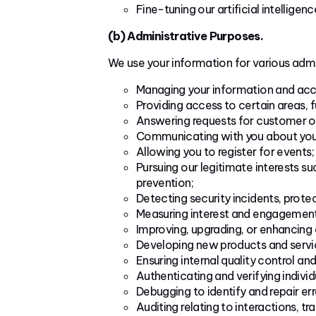
Fine-tuning our artificial intelligenc
(b) Administrative Purposes.
We use your information for various admi
Managing your information and acc
Providing access to certain areas, f
Answering requests for customer or
Communicating with you about your 
Allowing you to register for events;
Pursuing our legitimate interests s
prevention;
Detecting security incidents, protec
Measuring interest and engagement 
Improving, upgrading, or enhancing 
Developing new products and servi
Ensuring internal quality control and
Authenticating and verifying individu
Debugging to identify and repair err
Auditing relating to interactions, t