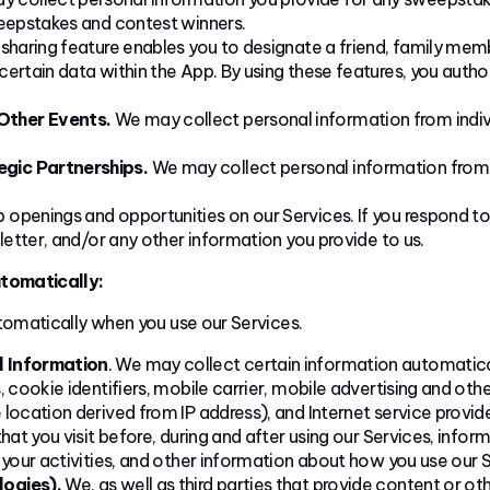
weepstakes and contest winners.
 sharing feature enables you to designate a friend, family memb
ertain data within the App. By using these features, you auth
Other Events.
We may collect personal information from indiv
gic Partnerships.
We may collect personal information from in
openings and opportunities on our Services. If you respond to
letter, and/or any other information you provide to us.
tomatically:
omatically when you use our Services.
l Information
. We may collect certain information automatical
 cookie identifiers, mobile carrier, mobile advertising and othe
location derived from IP address), and Internet service provid
hat you visit before, during and after using our Services, infor
 your activities, and other information about how you use our S
logies).
We, as well as third parties that provide content or ot