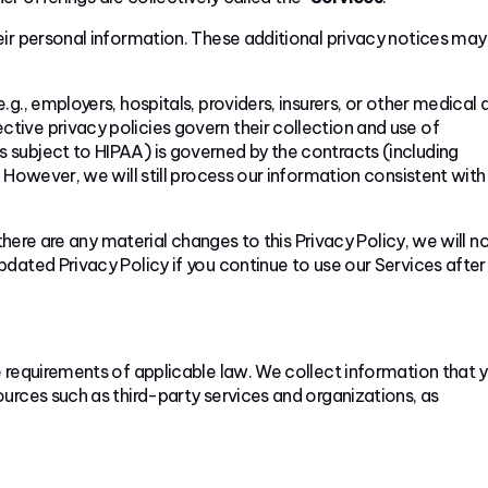
eir personal information. These additional privacy notices may
g., employers, hospitals, providers, insurers, or other medical 
ective privacy policies govern their collection and use of
subject to HIPAA) is governed by the contracts (including
However, we will still process our information consistent with 
 there are any material changes to this Privacy Policy, we will no
dated Privacy Policy if you continue to use our Services after
 requirements of applicable law. We collect information that 
urces such as third-party services and organizations, as