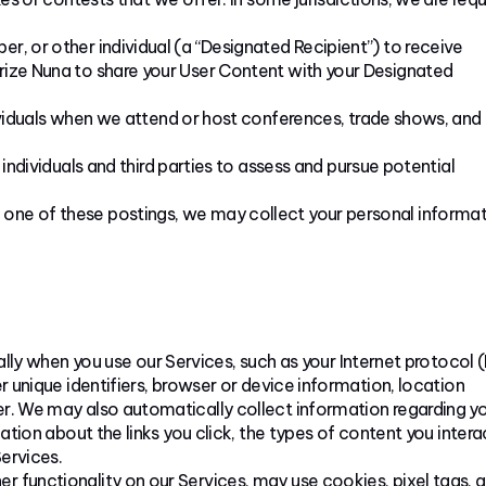
er, or other individual (a “Designated Recipient”) to receive
orize Nuna to share your User Content with your Designated
iduals when we attend or host conferences, trade shows, and
dividuals and third parties to assess and pursue potential
 one of these postings, we may collect your personal informat
ly when you use our Services, such as your Internet protocol (
r unique identifiers, browser or device information, location
er. We may also automatically collect information regarding y
mation about the links you click, the types of content you intera
ervices.
her functionality on our Services, may use cookies, pixel tags, 