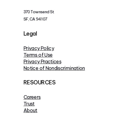
370 Townsend St
SF, CA 94107
Legal
Privacy Policy
Terms of Use
Privacy Practices
Notice of Nondiscrimination
RESOURCES
Careers
Trust
About