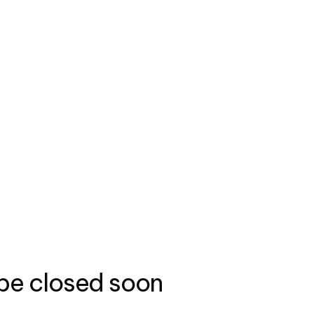
 be closed soon