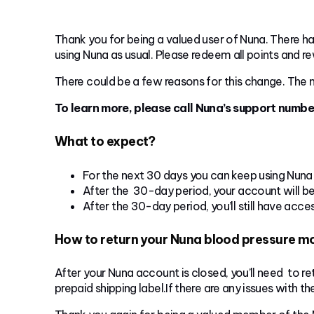
Thank you for being a valued user of Nuna. There ha
using Nuna as usual. Please redeem all points and r
There could be a few reasons for this change. The m
To learn more, please call Nuna’s support numb
What to expect?
For the next 30 days you can keep using Nuna 
After the 30-day period, your account will b
After the 30-day period, you’ll still have acc
How to return your Nuna blood pressure m
After your Nuna account is closed, you’ll need to r
prepaid shipping label.If there are any issues with t