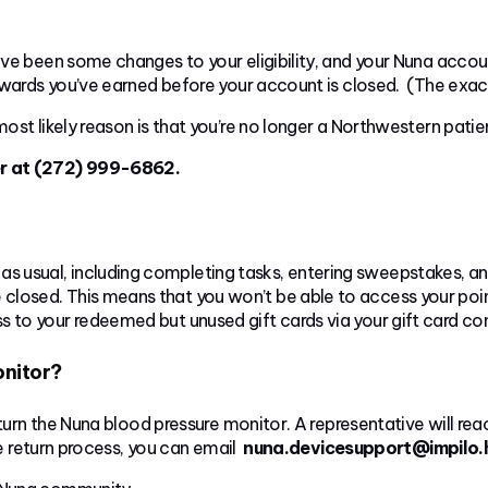
ve been some changes to your eligibility, and your Nuna accoun
ewards you’ve earned before your account is closed. (The exac
ost likely reason is that you’re no longer a Northwestern patie
er at (272) 999-6862.
as usual, including completing tasks, entering sweepstakes, a
e closed. This means that you won’t be able to access your po
ess to your redeemed but unused gift cards via your gift card co
onitor?
eturn the Nuna blood pressure monitor. A representative will r
he return process, you can email
nuna.devicesupport@impilo.