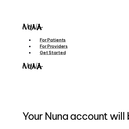
Skip
to
main
content
Menu
For Patients
For Providers
Get Started
Your Nuna account will