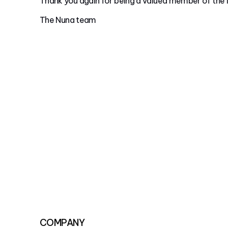
Thank you again for being a valued member of the
The Nuna team
COMPANY