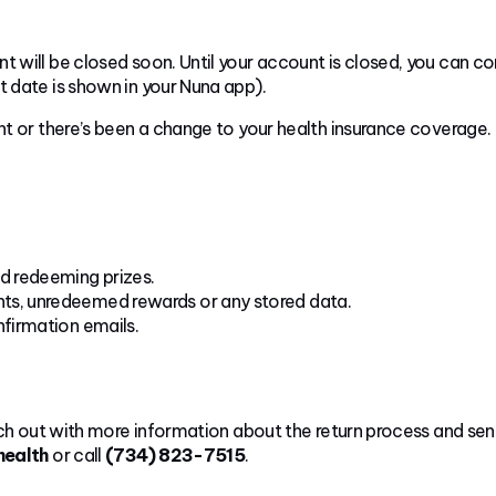
t will be closed soon. Until your account is closed, you can co
t date is shown in your Nuna app).
nt or there’s been a change to your health insurance coverage.
nd redeeming prizes.
ints, unredeemed rewards or any stored data.
nfirmation emails.
each out with more information about the return process and sen
health
or call
(734) 823-7515
.