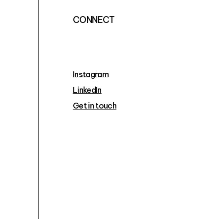
CONNECT
Instagram
LinkedIn
Get in touch